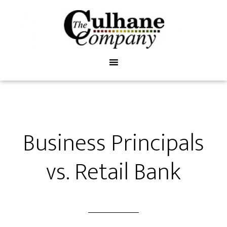
Business Principals
vs. Retail Bank