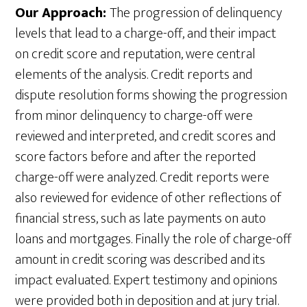
Our Approach:
The progression of delinquency
levels that lead to a charge-off, and their impact
on credit score and reputation, were central
elements of the analysis. Credit reports and
dispute resolution forms showing the progression
from minor delinquency to charge-off were
reviewed and interpreted, and credit scores and
score factors before and after the reported
charge-off were analyzed. Credit reports were
also reviewed for evidence of other reflections of
financial stress, such as late payments on auto
loans and mortgages. Finally the role of charge-off
amount in credit scoring was described and its
impact evaluated. Expert testimony and opinions
were provided both in deposition and at jury trial.