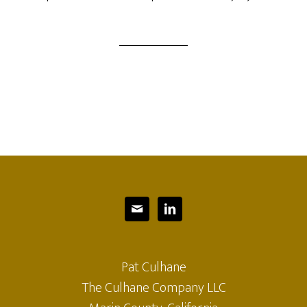


Pat Culhane
The Culhane Company LLC