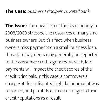
The Case:
Business Principals vs. Retail Bank
The Issue:
The downturn of the U.S. economy in
2008/2009 stressed the resources of many small
business owners. But it’s a fact: when business
owners miss payments on a small business loan,
those late payments may generally be reported
to the
consumer
credit agencies. As such, late
payments will impact the credit scores of the
credit principals. In this case, a controversial
charge-off for a disputed high dollar amount was
reported, and plaintiffs claimed damage to their
credit reputations as a result.